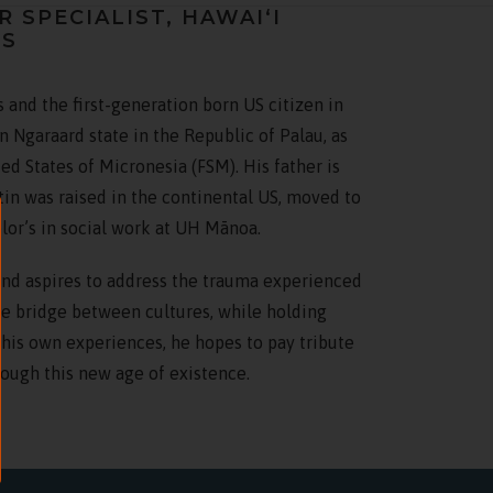
SPECIALIST, HAWAIʻI
TS
 and the first-generation born US citizen in
n Ngaraard state in the Republic of Palau, as
ted States of Micronesia (FSM). His father is
stin was raised in the continental US, moved to
lor’s in social work at UH Mānoa.
and aspires to address the trauma experienced
the bridge between cultures, while holding
 his own experiences, he hopes to pay tribute
ough this new age of existence.