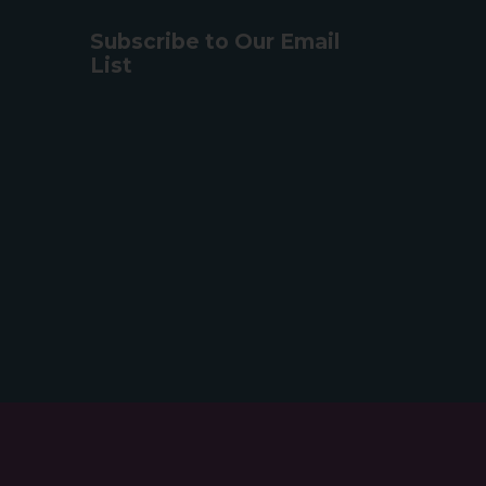
Subscribe to Our Email
List