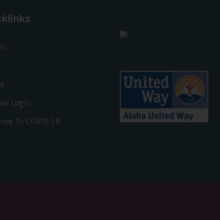
klinks
rs
te
er Login
nse To COVID-19