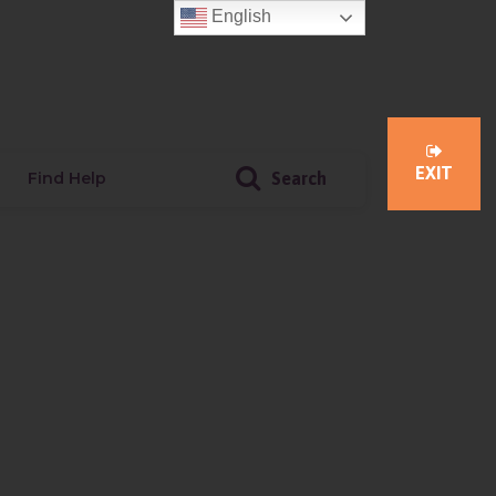
English
Member Login
Donate
EXIT
Find Help