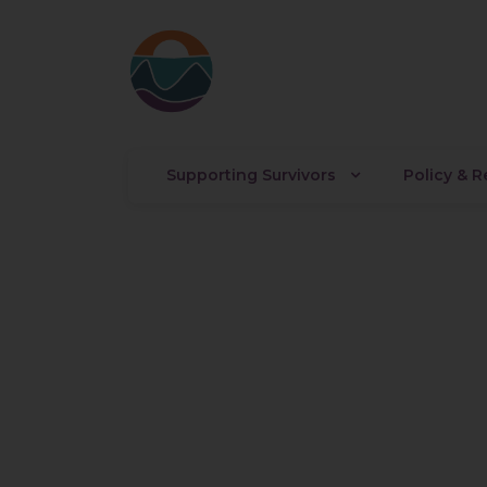
Supporting Survivors
Policy & 
Austin Ha