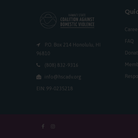
Quic
Caree
FAQ
P.O. Box 214 Honolulu, HI
Dona
96810
Memb
(808) 832-9316
Respo
info@hscadv.org
EIN: 99-0235218