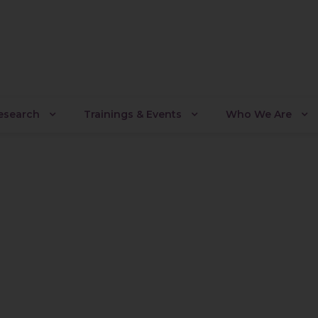
Research
Trainings & Events
Who We Are
leyalpiy