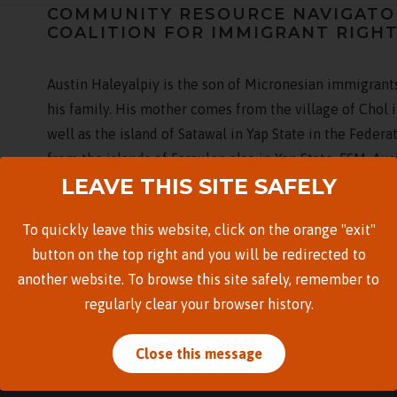
COMMUNITY RESOURCE NAVIGATOR 
COALITION FOR IMMIGRANT RIGH
Austin Haleyalpiy is the son of Micronesian immigrants
his family. His mother comes from the village of Chol i
well as the island of Satawal in Yap State in the Federa
from the islands of Faraulep also in Yap State, FSM. Au
LEAVE THIS SITE SAFELY
Hawaiʻi after high school in 2013, and earned his bache
Austin is an advocate for the Micronesian community 
To quickly leave this website, click on the orange "exit"
by those like him raised in the diaspora having to be 
button on the top right and you will be redirected to
onto pieces of a fragmented cultural identity. Through
another website. To browse this site safely, remember to
to his ancestors by helping his community navigate thr
regularly clear your browser history.
Close this message