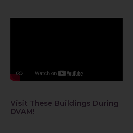
Visit These Buildings During
DVAM!