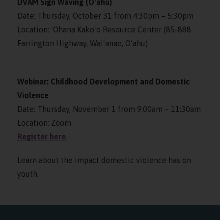
DVAM Sign Waving (Oʻahu)
Date: Thursday, October 31 from 4:30pm – 5:30pm
Location: ʻOhana Kakoʻo Resource Center (85-888
Farrington Highway, Waiʻanae, Oʻahu)
Webinar: Childhood Development and Domestic
Violence
Date: Thursday, November 1 from 9:00am – 11:30am
Location: Zoom
Register here
.
Learn about the impact domestic violence has on
youth.