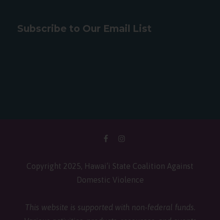
Subscribe to Our Email List
Copyright 2025, Hawai‘i State Coalition Against
Domestic Violence
This website is supported with non-federal funds.