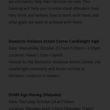
we ultimately help their families be safe. This
training will help you to understand offenders: how
they think and behave, how to work with them, and
what goals we want to achieve with them.
Domestic Violence Action Center Candlelight Vigil
Date: Wednesday, October 23 from 5:30pm – 6:30pm
Location: Hawaiʻi State Capitol
Hosted by the Domestic Violence Action Center, the
candlelight ceremony will honor victims of
domestic violence in Hawaiʻi.
DVAM Sign Waving (Waipahu)
Date: Thursday, October 24 at 7:00am
Location: Waipahu High School (Waipahu, Oʻahu)