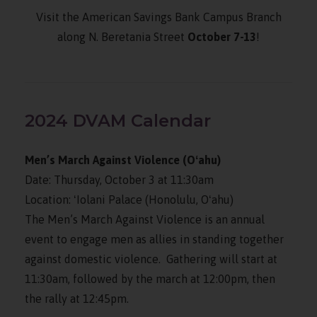
Visit the American Savings Bank Campus Branch
along N. Beretania Street
October 7-13
!
2024 DVAM Calendar
Men’s March Against Violence (Oʻahu)
Date: Thursday, October 3 at 11:30am
Location: ʻIolani Palace (Honolulu, Oʻahu)
The Men’s March Against Violence is an annual
event to engage men as allies in standing together
against domestic violence. Gathering will start at
11:30am, followed by the march at 12:00pm, then
the rally at 12:45pm.