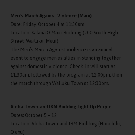
Men’s March Against Violence (Maui)
Date: Friday, October 4 at 11:30am
Location: Kalana O Maui Building (200 South High
Street, Wailuku, Maui)
The Men’s March Against Violence is an annual
event to engage men as allies in standing together
against domestic violence. Check-in will start at
11:30am, followed by the program at 12:00pm, then
the march through Wailuku Town at 12:30pm.
Aloha Tower and IBM Building Light Up Purple
Dates: October 5 – 12
Location: Aloha Tower and IBM Building (Honolulu,
Oʻahu)