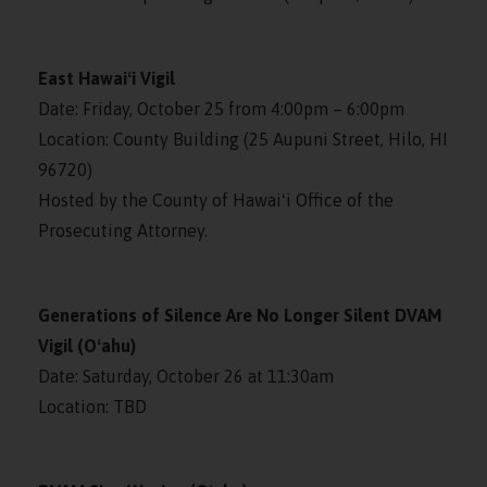
East Hawaiʻi Vigil
Date: Friday, October 25 from 4:00pm – 6:00pm
Location: County Building (25 Aupuni Street, Hilo, HI
96720)
Hosted by the County of Hawaiʻi Office of the
Prosecuting Attorney.
Generations of Silence Are No Longer Silent DVAM
Vigil (Oʻahu)
Date: Saturday, October 26 at 11:30am
Location: TBD