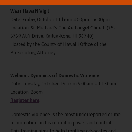
West Hawaiʻi Vigil
Date: Friday, October 11 from 4:00pm – 6:00pm
Location: St. Michael’s The Archangel Church (75-
5769 Aliʻi Drive, Kailua-Kona, HI 96740)
Hosted by the County of Hawaiʻi Office of the
Prosecuting Attorney.
Webinar: Dynamics of Domestic Violence
Date: Tuesday, October 15 from 9:00am – 11:30am
Location: Zoom
Register here
.
Domestic violence is the most underreported crime
in our nation and is rooted in power and control.
This training aims to help frontline advocates and