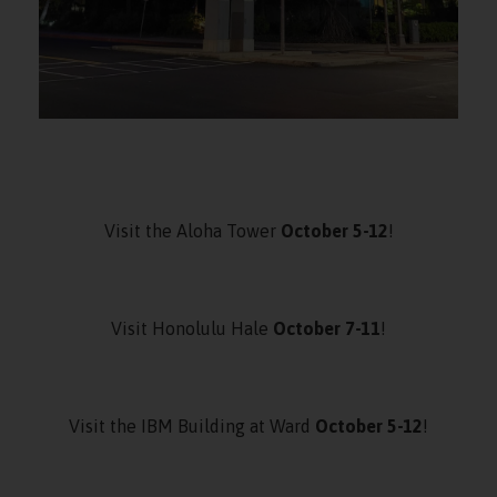
Visit the Aloha Tower
October 5-12
!
Visit Honolulu Hale
October 7-11
!
Visit the IBM Building at Ward
October 5-12
!