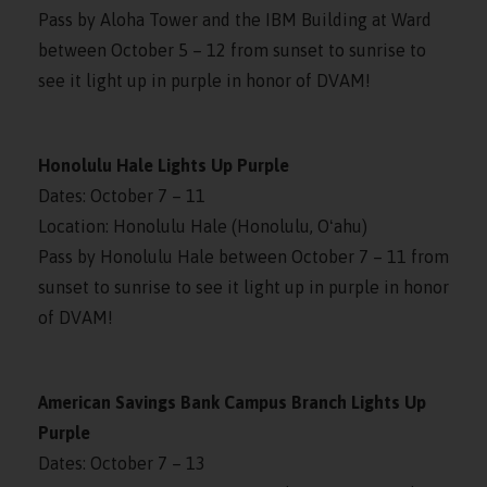
Pass by Aloha Tower and the IBM Building at Ward
between October 5 – 12 from sunset to sunrise to
see it light up in purple in honor of DVAM!
Honolulu Hale Lights Up Purple
Dates: October 7 – 11
Location: Honolulu Hale (Honolulu, Oʻahu)
Pass by Honolulu Hale between October 7 – 11 from
sunset to sunrise to see it light up in purple in honor
of DVAM!
American Savings Bank Campus Branch Lights Up
Purple
Dates: October 7 – 13