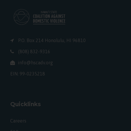
P.O. Box 214 Honolulu, HI 96810
(808) 832-9316
info@hscadv.org
EIN: 99-0235218
Quicklinks
Careers