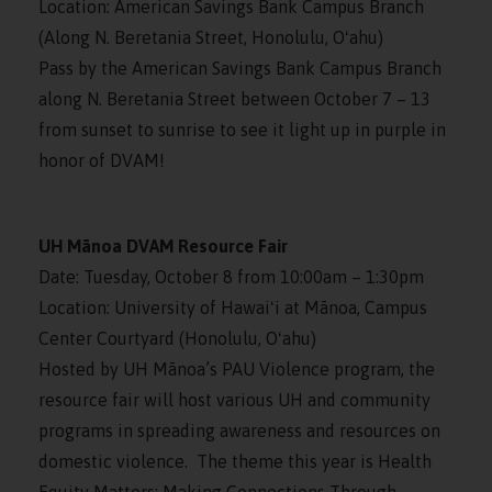
Location: American Savings Bank Campus Branch
(Along N. Beretania Street, Honolulu, Oʻahu)
Pass by the American Savings Bank Campus Branch
along N. Beretania Street between October 7 – 13
from sunset to sunrise to see it light up in purple in
honor of DVAM!
UH Mānoa DVAM Resource Fair
Date: Tuesday, October 8 from 10:00am – 1:30pm
Location: University of Hawaiʻi at Mānoa, Campus
Center Courtyard (Honolulu, Oʻahu)
Hosted by UH Mānoa’s PAU Violence program, the
resource fair will host various UH and community
programs in spreading awareness and resources on
domestic violence. The theme this year is Health
Equity Matters: Making Connections Through