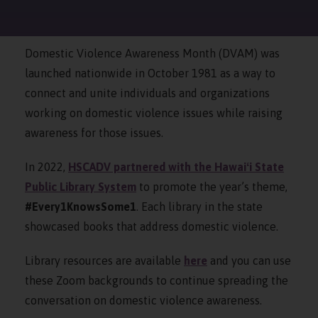
Domestic Violence Awareness Month (DVAM) was
launched nationwide in October 1981 as a way to
connect and unite individuals and organizations
working on domestic violence issues while raising
awareness for those issues.
In 2022
,
HSCADV partnered with the Hawaiʻi State
Public Library System
to promote the year’s theme,
#Every1KnowsSome1
. Each library in the state
showcased books that address domestic violence.
Library
resources
are available
here
and you can
use
these Zoom backgrounds to continue spreading the
conversation on domestic violence awareness.