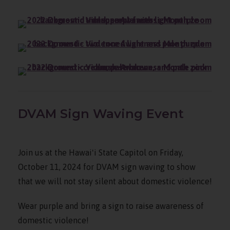
DVAM Sign Waving Event
Join us at the Hawaiʻi State Capitol on Friday,
October 11, 2024 for DVAM sign waving to show
that we will not stay silent about domestic violence!
Wear purple and bring a sign to raise awareness of
domestic violence!