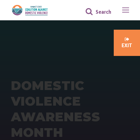
EXIT
DOMESTIC
VIOLENCE
AWARENESS
MONTH