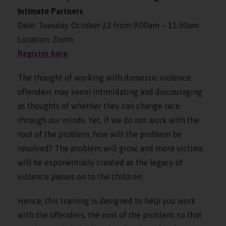
Intimate Partners
Date: Tuesday, October 22 from 9:00am – 11:30am
Location: Zoom
Register here
.
The thought of working with domestic violence
offenders may seem intimidating and discouraging
as thoughts of whether they can change race
through our minds. Yet, if we do not work with the
root of the problem, how will the problem be
resolved? The problem will grow, and more victims
will be exponentially created as the legacy of
violence passes on to the children.
Hence, this training is designed to help you work
with the offenders, the root of the problem, so that