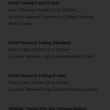
DVAM Tabling Event (Oʻahu)
Date: Thursday, October 17 at 10:00am
Location: Leeward Community College Waiʻanae
Moku Campus
DVAM Resource Tabling (Nānākuli)
Date: Friday, October 18 at 5:00pm
Location: Nānākuli High School (Nānākuli, Oʻahu)
DVAM Resource Tabling (Oʻahu)
Date: Friday, October 18 at 5:00pm
Location: Roosevelt High School (Honolulu, Oʻahu)
Webinar: People Who Use Violence Against