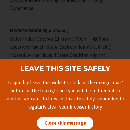
Experience.
HSCADV DVAM Sign Waving
Date: Friday, October 11 from 3:00pm – 4:00pm
Location: Hawaiʻi State Capitol (Honolulu, Oʻahu)
Hosted by the Hawaiʻi State Coalition Against
Domestic Violence, please join us for sign waving
LEAVE THIS SITE SAFELY
along South Beretania Street. Wear purple and bring
a sign to increase awareness of domestic violence!
To quickly leave this website, click on the orange "exit"
button on the top right and you will be redirected to
another website. To browse this site safely, remember to
DVAM Resource Tabling (Waipahu)
regularly clear your browser history.
Date: Friday, October 11 at 5:00pm
Location: Waipahu High School (Oʻahu)
Close this message