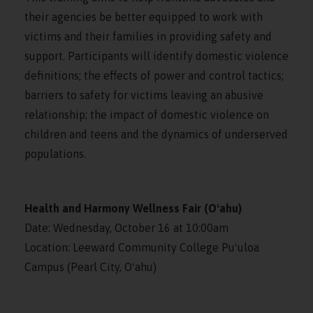
their agencies be better equipped to work with
victims and their families in providing safety and
support. Participants will identify domestic violence
definitions; the effects of power and control tactics;
barriers to safety for victims leaving an abusive
relationship; the impact of domestic violence on
children and teens and the dynamics of underserved
populations.
Health and Harmony Wellness Fair (Oʻahu)
Date: Wednesday, October 16 at 10:00am
Location: Leeward Community College Puʻuloa
Campus (Pearl City, Oʻahu)