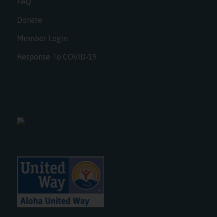
FAQ
Donate
Member Login
Response To COVID-19