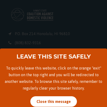
P.O. Box 214 Honolulu, HI 96810
(808) 832-9316
info@hscadv.org
LEAVE THIS SITE SAFELY
EIN: 99-0235218
To quickly leave this website, click on the orange "exit"
button on the top right and you will be redirected to
another website. To browse this site safely, remember to
Quicklinks
regularly clear your browser history.
Careers
Close this message