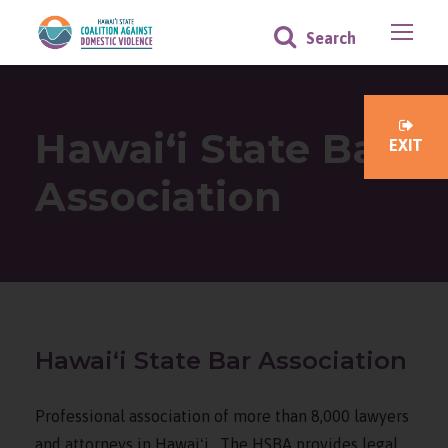
Hawaiʻi State Bar
EXIT
Association
Hawaiʻi State Bar Association
Professional association of more than 8,000 lawyers
and attorneys in Hawaiʻi. The HSBA provides legal