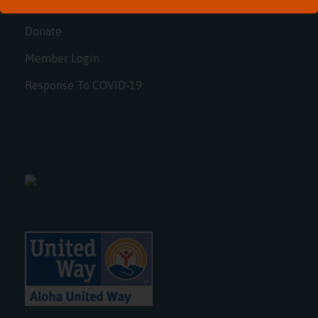
FAQ
Donate
Member Login
Response To COVID-19