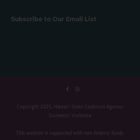
Subscribe to Our Email List
Copyright 2025, Hawai‘i State Coalition Against
Domestic Violence
This website is supported with non-federal funds.