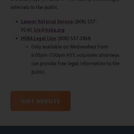
referrals to the public.
Lawyer Referral Service
: (808) 537-
9140,
lris@hsba.org
HSBA Legal Line
: (808) 537-1868
Only available on Wednesdays from
6:00pm-7:00pm HST, volunteer attorneys
can provide free legal information to the
public.
VISIT WEBSITE