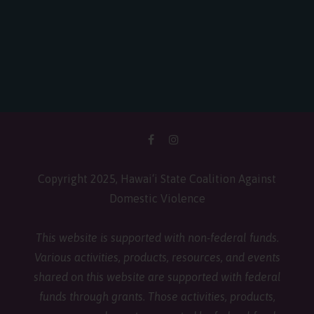
Copyright 2025, Hawai‘i State Coalition Against
Domestic Violence
This website is supported with non-federal funds.
Various activities, products, resources, and events
shared on this website are supported with federal
funds through grants. Those activities, products,