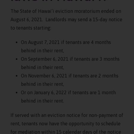
The State of Hawai’i eviction moratorium ended on
August 6, 2021. Landlords may send a 15-day notice
to tenants starting:
On August 7, 2021 if tenants are 4 months
behind in their rent,
On September 6, 2021 if tenants are 3 months
behind in their rent,
On November 6, 2021 if tenants are 2 months
behind in their rent,
Or on January 6, 2022 if tenants are 1 month
behind in their rent.
If served with an eviction notice for non-payment of
rent, tenants now have the opportunity to schedule
for mediation within 15 calendar days of the notice