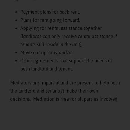
Payment plans for back rent,
Plans for rent going forward,
Applying for rental assistance together
(landlords can only receive rental assistance if
tenants still reside in the unit)
,
Move out options,
and/or
Other agreements that support the needs of
both landlord and tenant.
Mediators are impartial and are present to help both
the landlord and tenant(s) make their own
decisions. Mediation is free for all parties involved.