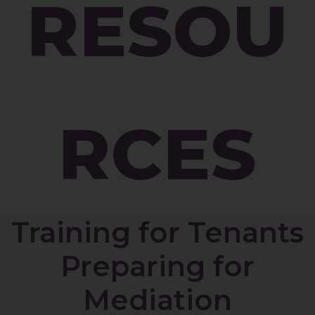
RESOU
RCES
Training for Tenants
Preparing for
Mediation