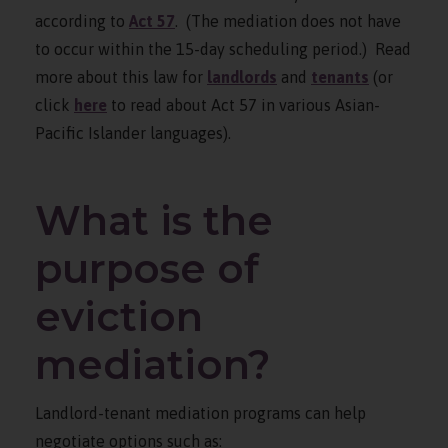
according to
Act 57
. (The mediation does not have
to occur within the 15-day scheduling period.) Read
more about this law for
landlords
and
tenants
(or
click
here
to read about Act 57 in various Asian-
Pacific Islander languages).
What is the
purpose of
eviction
mediation?
Landlord-tenant mediation programs can help
negotiate options such as: