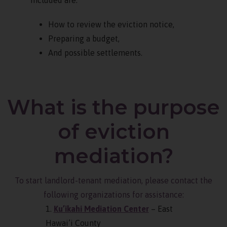
How to review the eviction notice,
Preparing a budget,
And possible settlements.
What is the purpose
of eviction
mediation?
To start landlord-tenant mediation, please contact the
following organizations for assistance:
1.
Ku’ikahi Mediation Center
– East
Hawai’i County