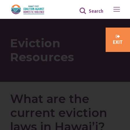
Eviction
EXIT
Resources
What are the
current eviction
laws in Hawai’i?