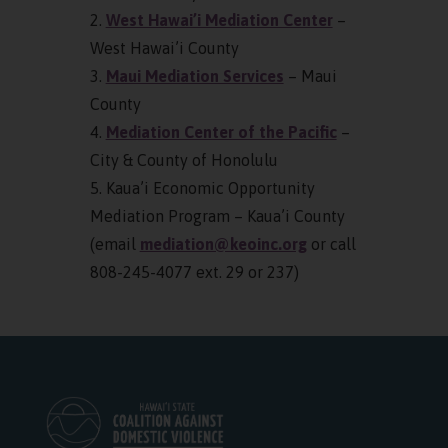
2.
West Hawai’i Mediation Center
–
West Hawai’i County
3.
Maui Mediation Services
– Maui
County
4.
Mediation Center of the Pacific
–
City & County of Honolulu
5. Kaua’i Economic Opportunity
Mediation Program – Kaua’i County
(email
mediation@keoinc.org
or call
808-245-4077 ext. 29 or 237)