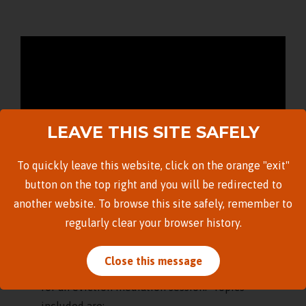
LEAVE THIS SITE SAFELY
To quickly leave this website, click on the orange "exit"
button on the top right and you will be redirected to
another website. To browse this site safely, remember to
regularly clear your browser history.
The Legal Aid Society of Hawai’i released this
brief introduction on 8/13/2021 for tenants
Close this message
facing eviction, featuring tips on how to prepare
for an eviction mediation session. Topics
included are: