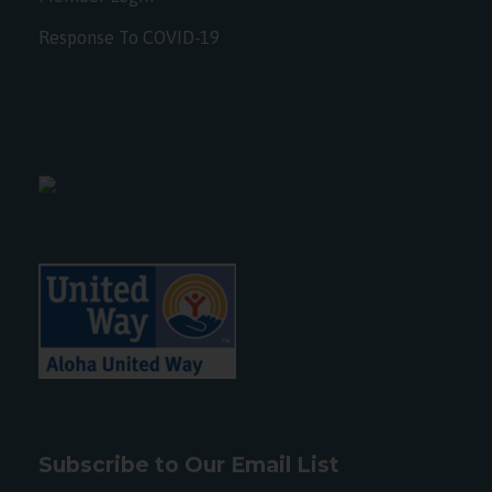
Response To COVID-19
Subscribe to Our Email List