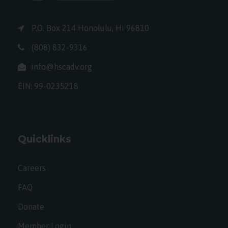
P.O. Box 214 Honolulu, HI 96810
(808) 832-9316
info@hscadv.org
EIN: 99-0235218
Quicklinks
Careers
FAQ
Donate
Member Login